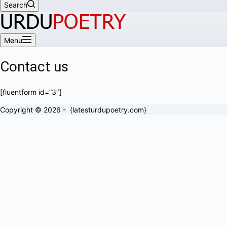
Search
Menu
Contact us
[fluentform id=”3″]
Copyright © 2026 - {latesturdupoetry.com}