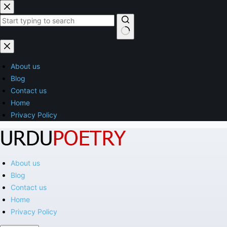
Skip
to
content
No
results
About us
Blog
Contact us
Home
Privacy Policy
About us
Blog
Contact us
Home
Privacy Policy