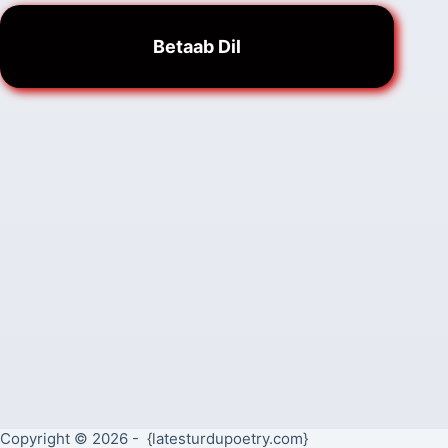
Betaab Dil
Copyright © 2026 - {latesturdupoetry.com}