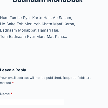
Hum Tumhe Pyar Karte Hain Ae Sanam,
Ho Sake Toh Meri Yeh Khata Maaf Karna,
Badnaam Mohabbat Hamari Hai,
Tum Badnaam Pyar Mera Mat Kana…
Leave a Reply
Your email address will not be published.
Required fields are
marked
*
Name
*