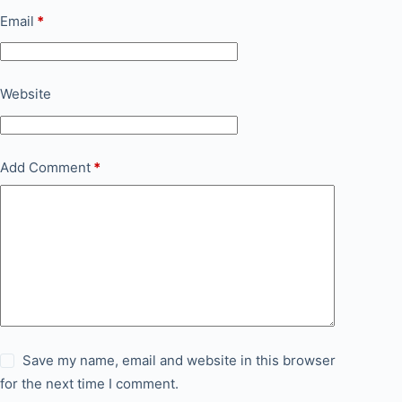
Email
*
Website
Add Comment
*
Save my name, email and website in this browser
for the next time I comment.