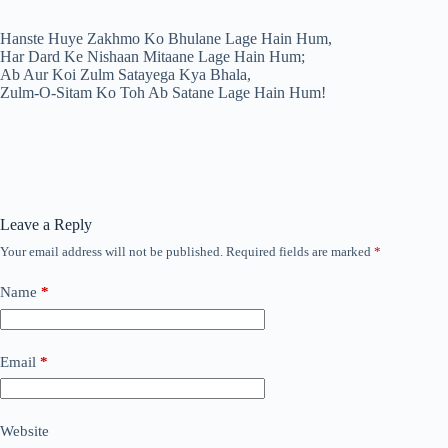
Hanste Huye Zakhmo Ko Bhulane Lage Hain Hum,
Har Dard Ke Nishaan Mitaane Lage Hain Hum;
Ab Aur Koi Zulm Satayega Kya Bhala,
Zulm-O-Sitam Ko Toh Ab Satane Lage Hain Hum!
Leave a Reply
Your email address will not be published.
Required fields are marked
*
Name
*
Email
*
Website