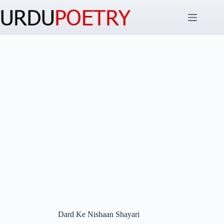
Skip
to
content
Dard Ke Nishaan Shayari