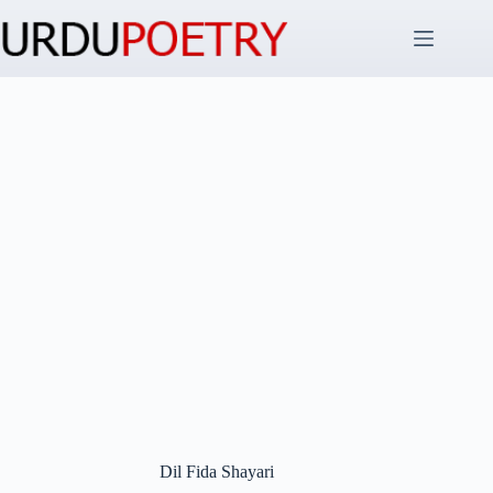
Skip
to
content
Dil Fida Shayari