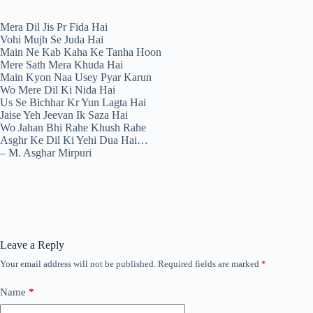
Mera Dil Jis Pr Fida Hai
Vohi Mujh Se Juda Hai
Main Ne Kab Kaha Ke Tanha Hoon
Mere Sath Mera Khuda Hai
Main Kyon Naa Usey Pyar Karun
Wo Mere Dil Ki Nida Hai
Us Se Bichhar Kr Yun Lagta Hai
Jaise Yeh Jeevan Ik Saza Hai
Wo Jahan Bhi Rahe Khush Rahe
Asghr Ke Dil Ki Yehi Dua Hai…
– M. Asghar Mirpuri
Leave a Reply
Your email address will not be published.
Required fields are marked
*
Name
*