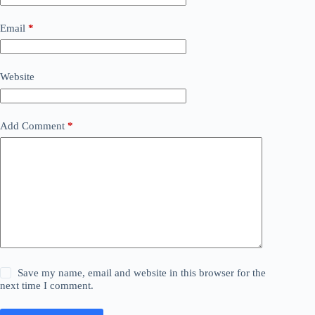
Email
*
Website
Add Comment
*
Save my name, email and website in this browser for the
next time I comment.