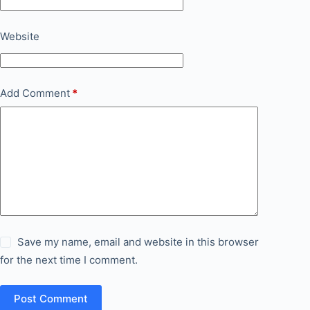
Website
Add Comment
*
Save my name, email and website in this browser
for the next time I comment.
Post Comment