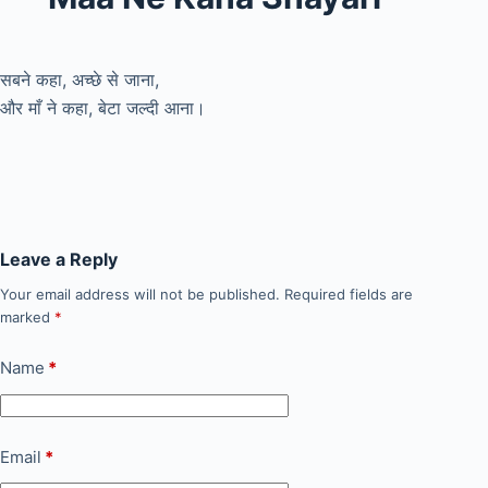
सबने कहा, अच्छे से जाना,
और माँ ने कहा, बेटा जल्दी आना।
Leave a Reply
Your email address will not be published.
Required fields are
marked
*
Name
*
Email
*